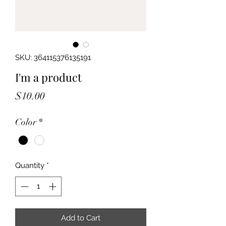
SKU: 364115376135191
I'm a product
Price
$10.00
Color
*
Quantity
*
Add to Cart