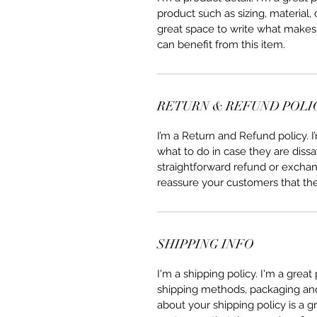
product such as sizing, material, 
great space to write what makes
can benefit from this item.
RETURN & REFUND POLI
I’m a Return and Refund policy. 
what to do in case they are dissa
straightforward refund or exchang
reassure your customers that th
SHIPPING INFO
I'm a shipping policy. I'm a grea
shipping methods, packaging and 
about your shipping policy is a g