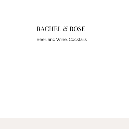
RACHEL & ROSE
Beer, and Wine, Cocktails