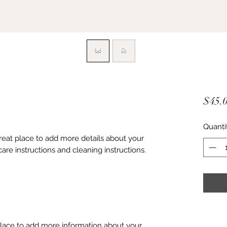
$45.
Quanti
great place to add more details about your 
care instructions and cleaning instructions.
 place to add more information about your