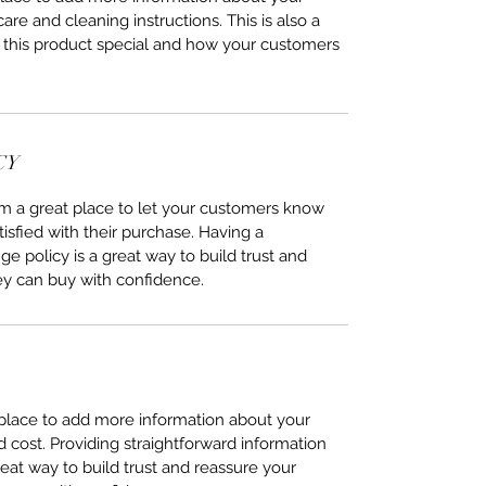
care and cleaning instructions. This is also a
 this product special and how your customers
CY
I’m a great place to let your customers know
tisfied with their purchase. Having a
e policy is a great way to build trust and
ey can buy with confidence.
t place to add more information about your
cost. Providing straightforward information
reat way to build trust and reassure your