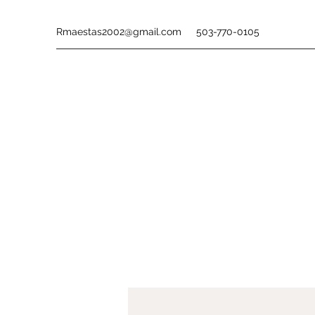
Rmaestas2002@gmail.com
503-770-0105