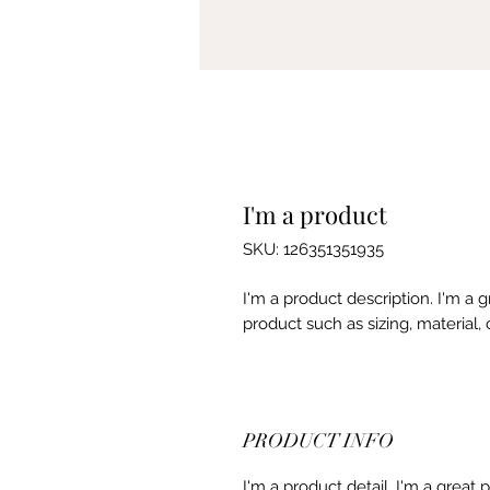
I'm a product
SKU: 126351351935
I'm a product description. I'm a 
product such as sizing, material, 
PRODUCT INFO
I'm a product detail. I'm a great