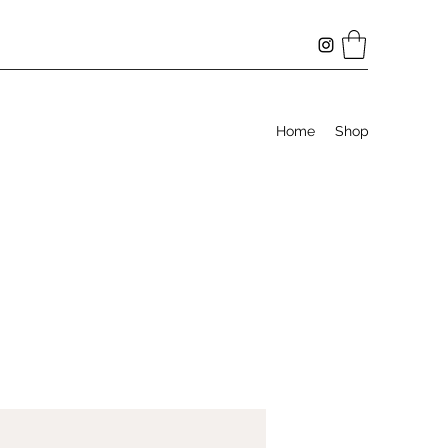
Home
Shop